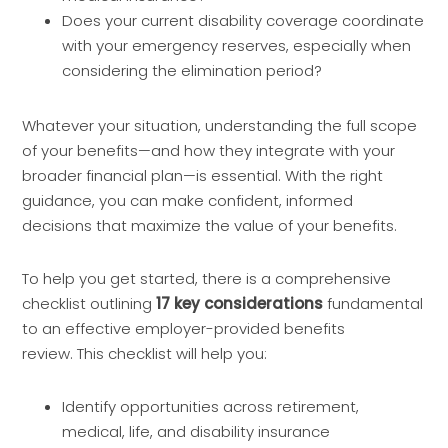
Does your current disability coverage coordinate
with your emergency reserves, especially when
considering the elimination period?
Whatever your situation, understanding the full scope
of your benefits—and how they integrate with your
broader financial plan—is essential. With the right
guidance, you can make confident, informed
decisions that maximize the value of your benefits.
To help you get started, there is a comprehensive
checklist outlining
17 key considerations
fundamental
to an effective employer-provided benefits
review. This checklist will help you:
Identify opportunities across retirement,
medical, life, and disability insurance