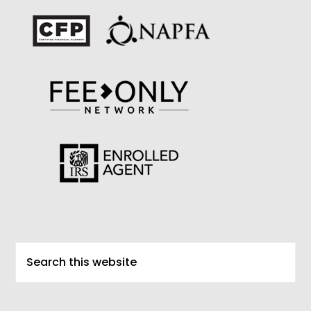
Search
this
website