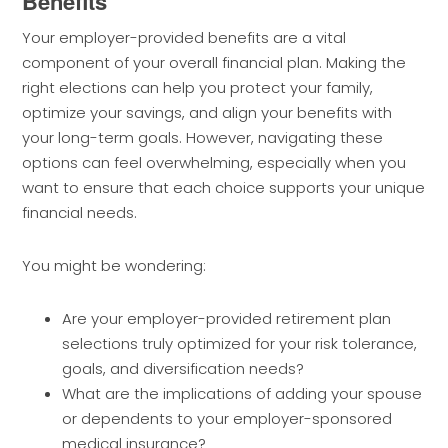
Benefits
Your employer-provided benefits are a vital
component of your overall financial plan. Making the
right elections can help you protect your family,
optimize your savings, and align your benefits with
your long-term goals. However, navigating these
options can feel overwhelming, especially when you
want to ensure that each choice supports your unique
financial needs.
You might be wondering:
Are your employer-provided retirement plan
selections truly optimized for your risk tolerance,
goals, and diversification needs?
What are the implications of adding your spouse
or dependents to your employer-sponsored
medical insurance?