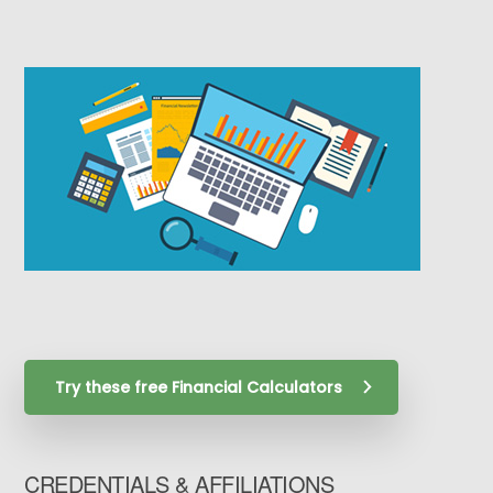
Try these free Financial Calculators
CREDENTIALS & AFFILIATIONS