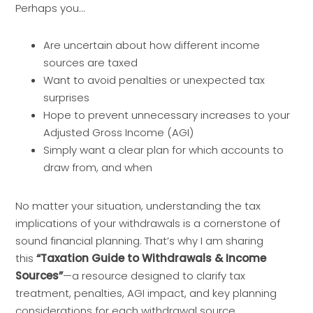
Perhaps you…
Are uncertain about how different income
sources are taxed
Want to avoid penalties or unexpected tax
surprises
Hope to prevent unnecessary increases to your
Adjusted Gross Income (AGI)
Simply want a clear plan for which accounts to
draw from, and when
No matter your situation, understanding the tax
implications of your withdrawals is a cornerstone of
sound financial planning. That’s why I am sharing
this
“Taxation Guide to Withdrawals & Income
Sources”
—a resource designed to clarify tax
treatment, penalties, AGI impact, and key planning
considerations for each withdrawal source.