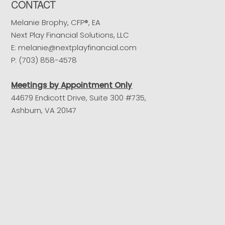
CONTACT
Melanie Brophy, CFP®, EA
Next Play Financial Solutions, LLC
E: melanie@nextplayfinancial.com
P: (703) 858-4578
Meetings by Appointment Only
44679 Endicott Drive, Suite 300 #735,
Ashburn, VA 20147