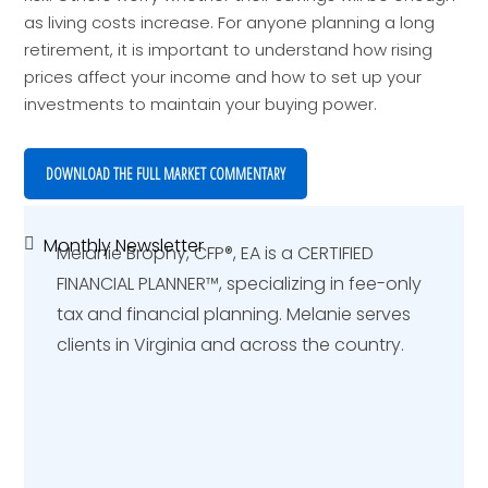
as living costs increase. For anyone planning a long
retirement, it is important to understand how rising
prices affect your income and how to set up your
investments to maintain your buying power.
DOWNLOAD THE FULL MARKET COMMENTARY
Monthly Newsletter
Primary
Melanie Brophy, CFP®, EA is a CERTIFIED
Sidebar
FINANCIAL PLANNER™️, specializing in fee-only
tax and financial planning. Melanie serves
clients in Virginia and across the country.