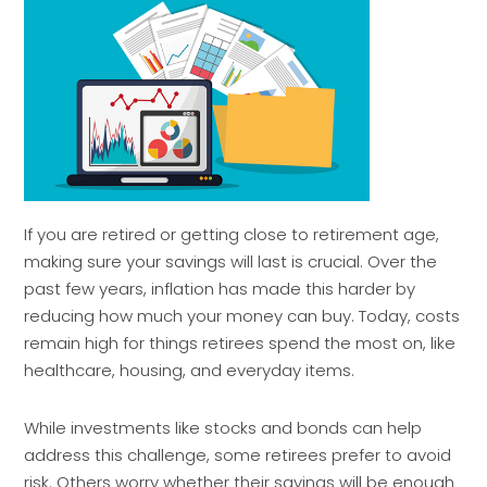
If you are retired or getting close to retirement age,
making sure your savings will last is crucial. Over the
past few years, inflation has made this harder by
reducing how much your money can buy. Today, costs
remain high for things retirees spend the most on, like
healthcare, housing, and everyday items.
While investments like stocks and bonds can help
address this challenge, some retirees prefer to avoid
risk. Others worry whether their savings will be enough