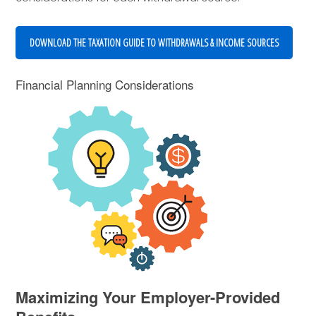
DOWNLOAD THE TAXATION GUIDE TO WITHDRAWALS & INCOME SOURCES
Financial Planning Considerations
Maximizing Your Employer-Provided