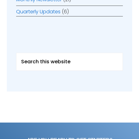
Quarterly Updates
(6)
Search
this
website