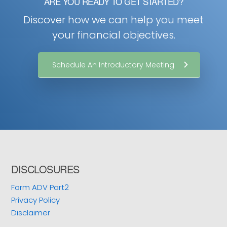
ARE YOU READY TO GET STARTED?
Discover how we can help you meet
your financial objectives.
Schedule An Introductory Meeting
Footer
DISCLOSURES
Form ADV Part2
Privacy Policy
Disclaimer