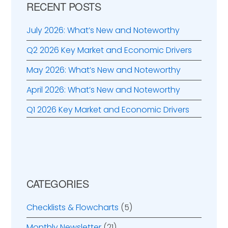
RECENT POSTS
July 2026: What’s New and Noteworthy
Q2 2026 Key Market and Economic Drivers
May 2026: What’s New and Noteworthy
April 2026: What’s New and Noteworthy
Q1 2026 Key Market and Economic Drivers
CATEGORIES
Checklists & Flowcharts
(5)
Monthly Newsletter
(21)