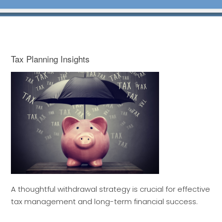
Tax Planning Insights
A thoughtful withdrawal strategy is crucial for effective
tax management and long-term financial success.