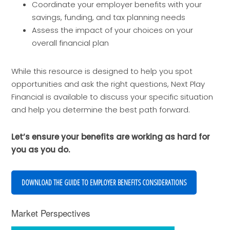
Coordinate your employer benefits with your
savings, funding, and tax planning needs
Assess the impact of your choices on your
overall financial plan
While this resource is designed to help you spot
opportunities and ask the right questions, Next Play
Financial is available to discuss your specific situation
and help you determine the best path forward.
Let’s ensure your benefits are working as hard for
you as you do.
DOWNLOAD THE GUIDE TO EMPLOYER BENEFITS CONSIDERATIONS
Market Perspectives