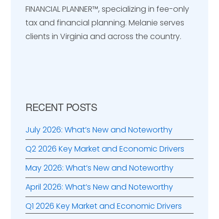
Sidebar
FINANCIAL PLANNER™️, specializing in fee-only
tax and financial planning. Melanie serves
clients in Virginia and across the country.
RECENT POSTS
July 2026: What’s New and Noteworthy
Q2 2026 Key Market and Economic Drivers
May 2026: What’s New and Noteworthy
April 2026: What’s New and Noteworthy
Q1 2026 Key Market and Economic Drivers