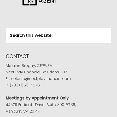
Search
this
website
CONTACT
Melanie Brophy, CFP®, EA
Next Play Financial Solutions, LLC
E: melanie@nextplayfinancial.com
P: (703) 858-4578
Meetings by Appointment Only
44679 Endicott Drive, Suite 300 #735,
Ashburn, VA 20147