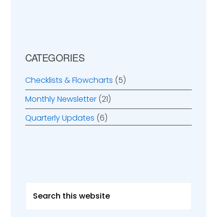
CATEGORIES
Checklists & Flowcharts
(5)
Monthly Newsletter
(21)
Quarterly Updates
(6)
Search
this
website