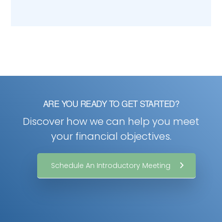
ARE YOU READY TO GET STARTED?
Discover how we can help you meet
your financial objectives.
Schedule An Introductory Meeting