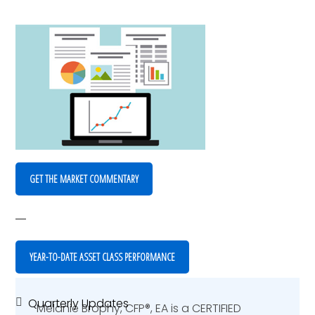
GET THE MARKET COMMENTARY
YEAR-TO-DATE ASSET CLASS PERFORMANCE
Quarterly Updates
Primary
Melanie Brophy, CFP®, EA is a CERTIFIED