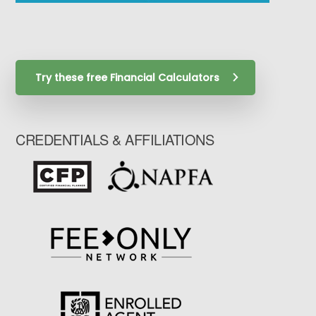
Try these free Financial Calculators
CREDENTIALS & AFFILIATIONS